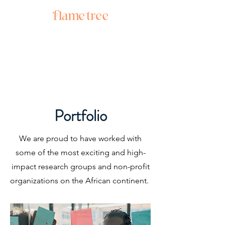
Portfolio
We are proud to have worked with
some of the most exciting and high-
impact research groups and non-profit
organizations on the African continent.