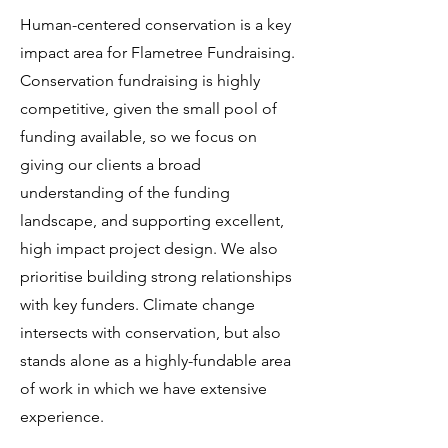
Human-centered conservation is a key
impact area for Flametree Fundraising.
Conservation fundraising is highly
competitive, given the small pool of
funding available, so we focus on
giving our clients a broad
understanding of the funding
landscape, and supporting excellent,
high impact project design. We also
prioritise building strong relationships
with key funders. Climate change
intersects with conservation, but also
stands alone as a highly-fundable area
of work in which we have extensive
experience.