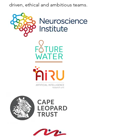
driven, ethical and ambitious teams.