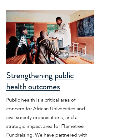
Strengthening public
health outcomes
Public health is a critical area of
concern for African Universities and
civil society organisations, and a
strategic impact area for Flametree
Fundraising. We have partnered with