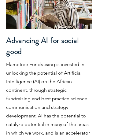
Advancing AI for social
good
Flametree Fundraising is invested in
unlocking the potential of Artificial
Intelligence (AI) on the African
continent, through strategic
fundraising and best practice science
communication and strategy
development. AI has the potential to
catalyze potential in many of the areas
in which we work, and is an accelerator