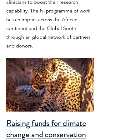
clinicians to boost their research
capability. The NI programme of work
has an impact across the African
continent and the Global South
through an global network of partners
and donors.
Raising funds for climate
change and conservation