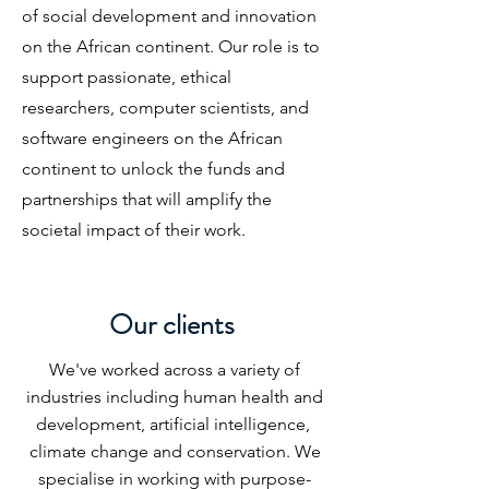
of social development and innovation
on the African continent. Our role is to
support passionate, ethical
researchers, computer scientists, and
software engineers on the African
continent to unlock the funds and
partnerships that will amplify the
societal impact of their work.
Our clients
We've worked across a variety of
industries including human health and
development, artificial intelligence,
climate change and conservation. We
specialise in working with purpose-