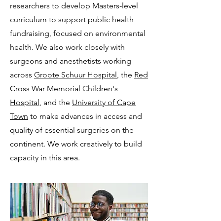
researchers to develop Masters-level
curriculum to support public health
fundraising, focused on environmental
health. We also work closely with
surgeons and anesthetists working
across
Groote Schuur Hospital
, the
Red
Cross War Memorial Children's
Hospital
, and the
University of Cape
Town
to make advances in access and
quality of essential surgeries on the
continent. We work creatively to build
capacity in this area.