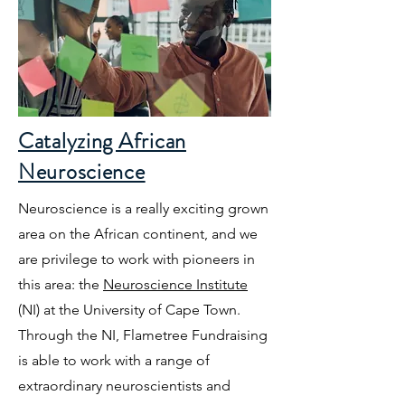
Catalyzing African
Neuroscience
Neuroscience is a really exciting grown
area on the African continent, and we
are privilege to work with pioneers in
this area: the
Neuroscience Institute
(NI) at the University of Cape Town.
Through the NI, Flametree Fundraising
is able to work with a range of
extraordinary neuroscientists and