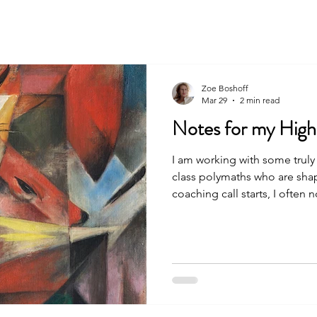
About
Services
Funding Accelerator
P
Zoe Boshoff
Mar 29
2 min read
Notes for my High
I am working with some truly 
class polymaths who are shapi
coaching call starts, I often n
their eye, as if they are bei
beyond burnout. These are s
people drawing on the “myst
mental bandwidth every singl
working the dawn shift; they 
three things I want to say to 