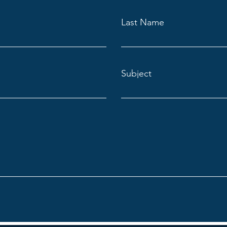
Last Name
Subject