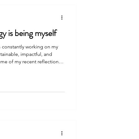
y is being myself
am constantly working on my
tainable, impactful, and
ome of my recent reflections,
 for others who are setting
siness, research lab or
l enterprises. Recent
ness to my own nervous system
 a l