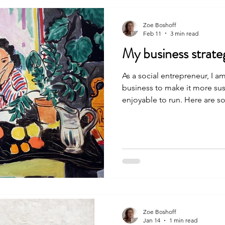
Zoe Boshoff
Feb 11
3 min read
My business strateg
As a social entrepreneur, I 
business to make it more sus
enjoyable to run. Here are s
which I hope might be useful
up their own shop, be it a bu
nonprofit. I am also curious to learn from the experiences
of other people running smal
learnings: 1. Tailor my busi
Fancy folks call this “building
Zoe Boshoff
Jan 14
1 min read