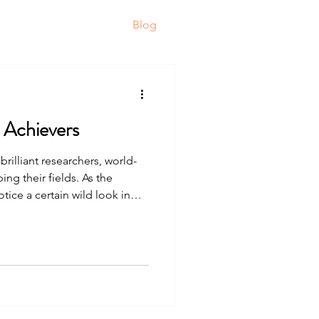
ortfolio
Resources
Blog
 Achievers
brilliant researchers, world-
ng their fields. As the
otice a certain wild look in
ng hunted by wolves. This goes
uper high-functioning
ery tank” of energy and
e day, for years. They are
are working nights. Here are
my hig