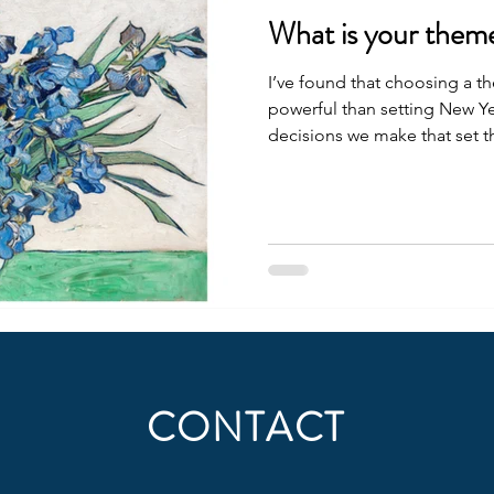
What is your them
I’ve found that choosing a th
powerful than setting New Year
decisions we make that set the
each tiny fork in the road, I 
takes me toward more of wha
was expansion . I expanded 
new strategy coach, the won
we supported 40 fellows thr
Accelerator , with many o
CONTACT