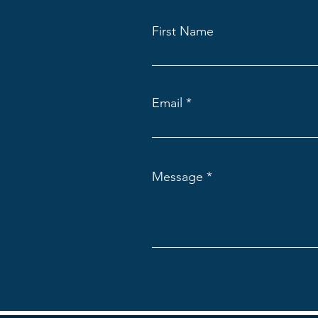
First Name
Email
Message