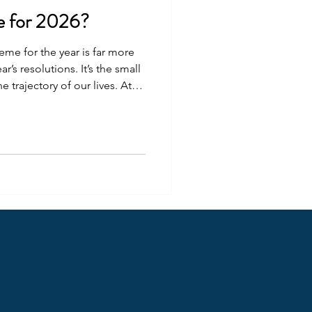
e for 2026?
eme for the year is far more
’s resolutions. It’s the small
 trajectory of our lives. At
try to choose the path that
t I want. Last year my theme
my team by bringing on a
derful Jo Mahoney . Together
ough the African Researcher