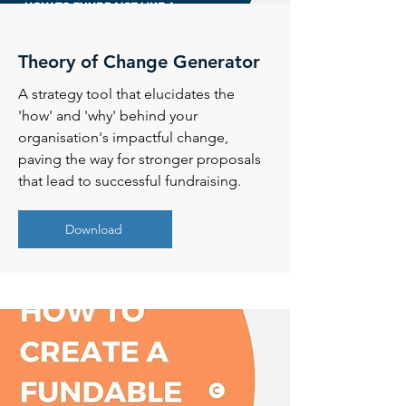
Theory of Change Generator
A strategy tool that elucidates the
'how' and 'why' behind your
organisation's impactful change,
paving the way for stronger proposals
that lead to successful fundraising.
Download