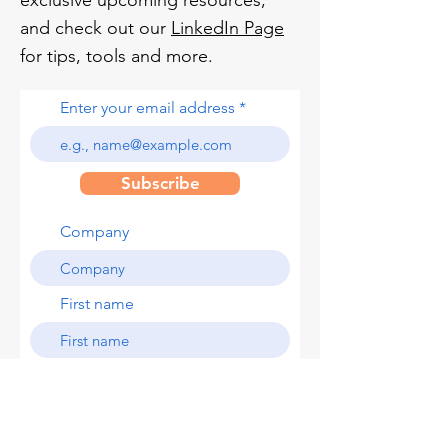
exclusive upcoming resources,
and check out our
LinkedIn Page
for tips, tools and more.
Enter your email address
Subscribe
Company
First name
Last name