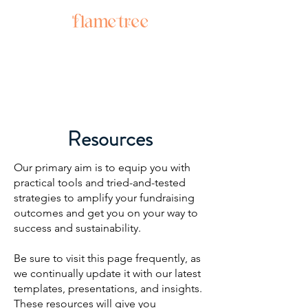
Resources
Our primary aim is to equip you with
practical tools and tried-and-tested
strategies to amplify your fundraising
outcomes and get you on your way to
success and sustainability.
Be sure to visit this page frequently, as
we continually update it with our latest
templates, presentations, and insights.
These resources will give you