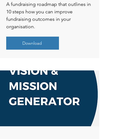
A fundraising roadmap that outlines in
10 steps how you can improve
fundraising outcomes in your
organisation.
Download