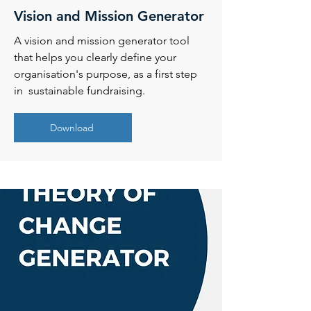
Vision and Mission Generator
A vision and mission generator tool
that helps you clearly define your
organisation's purpose, as a first step
in sustainable fundraising.
Download