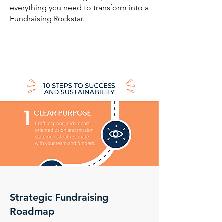
everything you need to transform into a
Fundraising Rockstar.
Strategic Fundraising
Roadmap