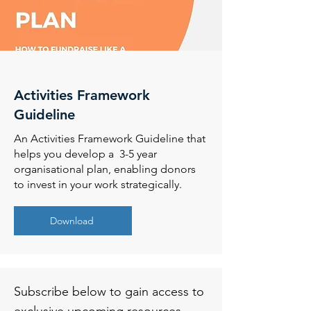
Activities Framework
Guideline
An Activities Framework Guideline that
helps you develop a 3-5 year
organisational plan, enabling donors
to invest in your work strategically.
Download
Subscribe below to gain access to